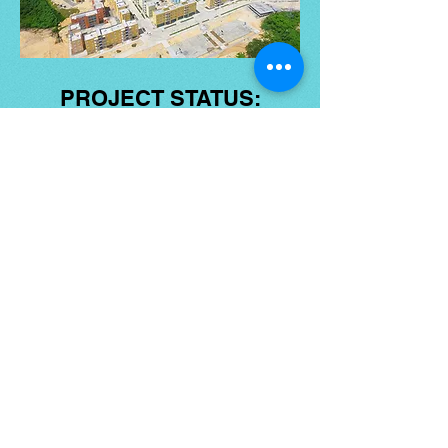
PROJECT STATUS:
ONGOING
NEWSLETTER
Email
*
Subscribe
DONATE