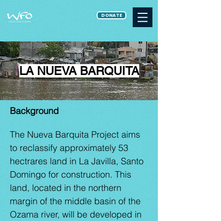
DONATE
LA NUEVA BARQUITA
Background
The Nueva Barquita Project aims
to reclassify approximately 53
hectrares land in La Javilla, Santo
Domingo for construction. This
land, located in the northern
margin of the middle basin of the
Ozama river, will be developed in