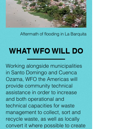
Aftermath of flooding in La Barquita
WHAT WFO WILL DO
Working alongside municipalities
in Santo Domingo and Cuenca
Ozama, WFO the Americas will
provide community technical
assistance in order to increase
and both operational and
technical capacities for waste
management to collect, sort and
recycle waste, as well as locally
convert it where possible to create