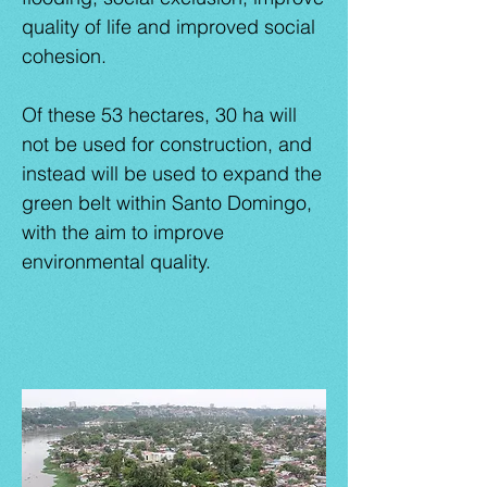
quality of life and improved social
cohesion.
Of these 53 hectares, 30 ha will
not be used for construction, and
instead will be used to expand the
green belt within Santo Domingo,
with the aim to improve
environmental quality.