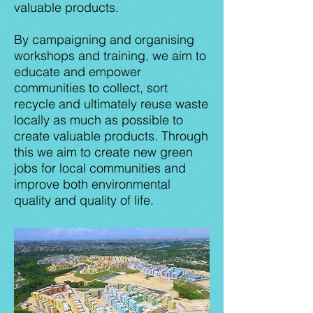
valuable products.
By campaigning and organising
workshops and training, we aim to
educate and empower
communities to collect, sort
recycle and ultimately reuse waste
locally as much as possible to
create valuable products. Through
this we aim to create new green
jobs for local communities and
improve both environmental
quality and quality of life.