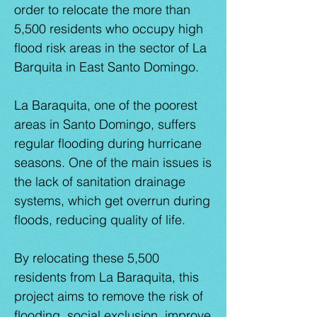
order to relocate the more than
5,500 residents who occupy high
flood risk areas in the sector of La
Barquita in East Santo Domingo.
La Baraquita, one of the poorest
areas in Santo Domingo, suffers
regular flooding during hurricane
seasons. One of the main issues is
the lack of sanitation drainage
systems, which get overrun during
floods, reducing quality of life.
By relocating these 5,500
residents from La Baraquita, this
project aims to remove the risk of
flooding, social exclusion, improve