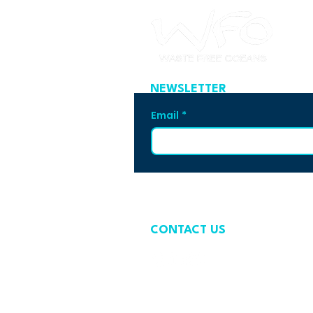
NEWSLETTER
Email
*
CONTACT US
contact@wastefreeoceans.org
+32 2 739 63 81