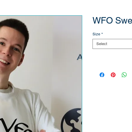
WFO Swea
Size
*
Select