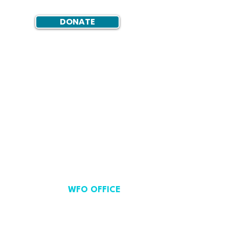
DONATE
WFO OFFICE
Avenue de Cortenbergh 71,
Brussels, Belgium.