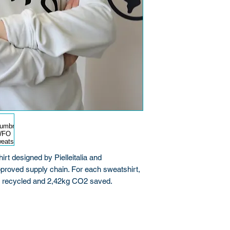
t designed by Pielleitalia and
proved supply chain. For each sweatshirt,
en recycled and 2,42kg CO2 saved.