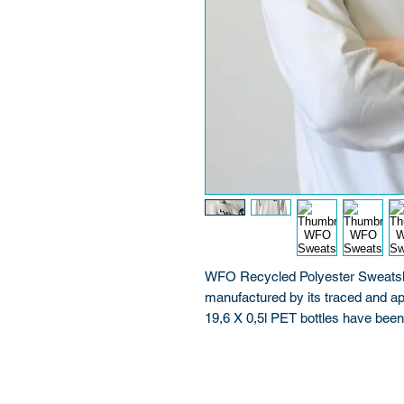
WFO Recycled Polyester Sweatshir
manufactured by its traced and ap
19,6 X 0,5l PET bottles have be