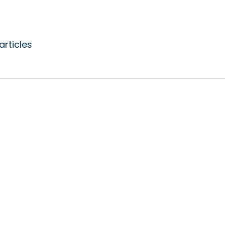
articles