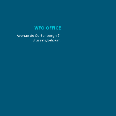
WFO OFFICE
Avenue de Cortenbergh 71,
Brussels, Belgium.