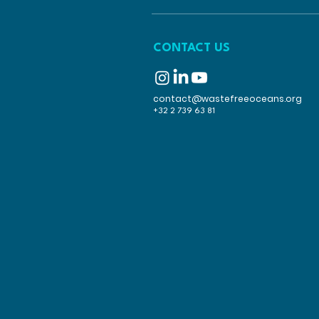
CONTACT US
contact@wastefreeoceans.org
+32 2 739 63 81