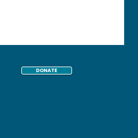
DONATE