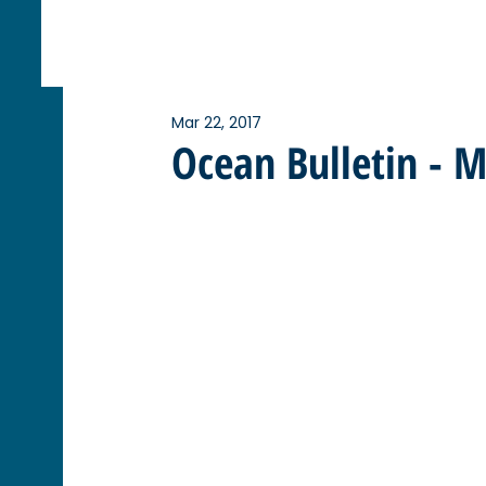
Mar 22, 2017
Ocean Bulletin - 