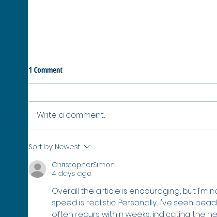
1 Comment
Write a comment...
No Healthy Oceans, No Winter:
SURPA
Sort by:
Newest
Why Protecting Our Seas Protects
42 Mo
ChristopherSimon
the Winter Olympics
Poly
4 days ago
Overall the article is encouraging, but I'm
speed is realistic. Personally, I've seen b
often recurs within weeks, indicating the n