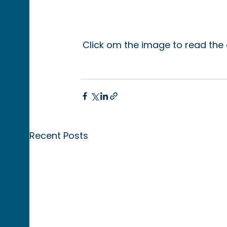
 Click om the image to read the 
Recent Posts