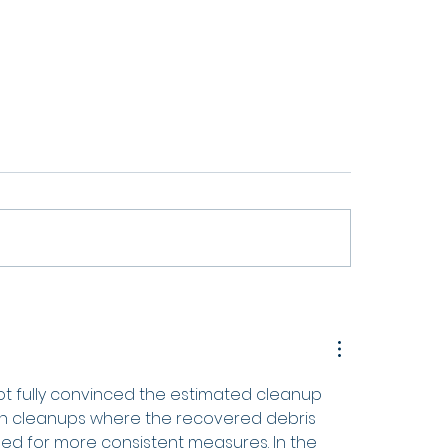
SS Project Wraps Up After
Waste Free Oceans Pres
nths Advancing Sustainable
2025 Annual Activities 
mers
 not fully convinced the estimated cleanup 
each cleanups where the recovered debris 
eed for more consistent measures. In the 