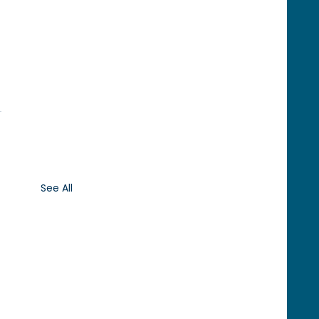
See All