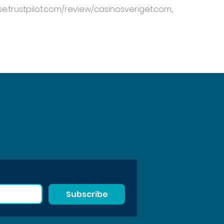
/se.trustpilot.com/review/casinosveriget.com
, 
Subscribe