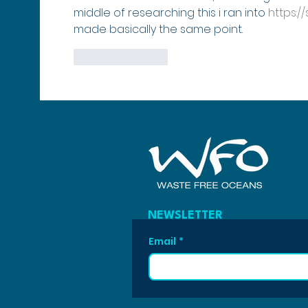
middle of researching this i ran into 
https:/
made basically the same point.
Like
Reply
NEWSLETTER
Email
*