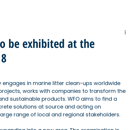
to be exhibited at the
18
engages in marine litter clean-ups worldwide 
 projects, works with companies to transform the 
 and sustainable products. WFO aims to find a 
ete solutions at source and acting on 
large range of local and regional stakeholders.