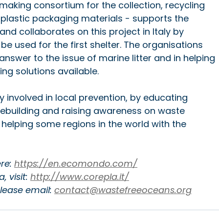
-making consortium for the collection, recycling 
plastic packaging materials - supports the 
nd collaborates on this project in Italy by 
 be used for the first shelter. The organisations 
answer to the issue of marine litter and in helping 
ng solutions available.
y involved in local prevention, by educating 
rebuilding and raising awareness on waste 
 helping some regions in the world with the 
e: 
https://en.ecomondo.com/
 visit: 
http://www.corepla.it/
ease email: 
contact@wastefreeoceans.org