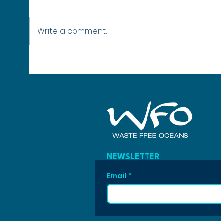
Write a comment...
No Healthy Oceans, No Winter:
SURPA
Why Protecting Our Seas Protects
42 Mo
the Winter Olympics
Poly
NEWSLETTER
Email
*