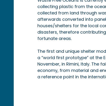
Waste Free Oceans is currently e
collecting plastic from the ocean
collected from land through wast
afterwards converted into panels
houses/shelters for the local c
disasters, therefore contributing
fortunate areas.
The first and unique shelter mode
a “world first prototype” at the
November, in Rimini, Italy. The fa
economy, from material and ene
a reference point in the interna