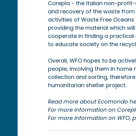
Corepla - the Italian non-profit
and recovery of the waste from 
activities of Waste Free Oceans a
providing the material which will
cooperate in finding a practical 
to educate society on the recycli
Overall, WFO hopes to be activel
people, involving them in home 
collection and sorting, therefore
humanitarian shelter project.
Read more about Ecomondo her
For more information on Corepla,
For more information on WFO, pl