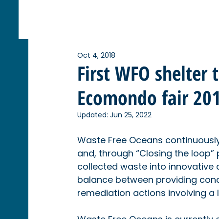
Oct 4, 2018
First WFO shelter 
Ecomondo fair 20
Updated:
Jun 25, 2022
Waste Free Oceans continuously 
and, through “Closing the loop”
collected waste into innovative
balance between providing concr
remediation actions involving a 