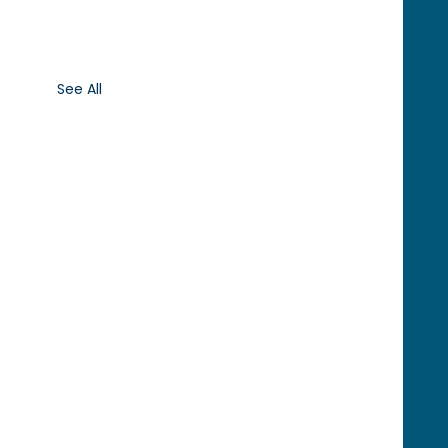
See All