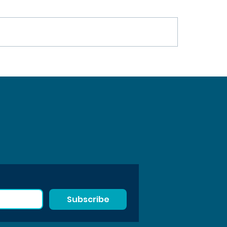
SS Project Wraps Up After
Waste Free Oceans Pres
nths Advancing Sustainable
2025 Annual Activities 
mers
Subscribe