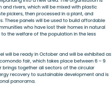
xpanding into a new area. The organisation is 
 and rivers, which will be mixed with plastic 
e pickers, then processed in a plant, and 
. These panels will be used to build affordable 
ommunities who have lost their homes in natural 
 to the welfare of the population in the less 
l will be ready in October and will be exhibited as
 Ecomondo fair, which takes place between 6 – 9 
ir brings together all sectors of the circular 
rgy recovery to sustainable development and is 
tional panorama.