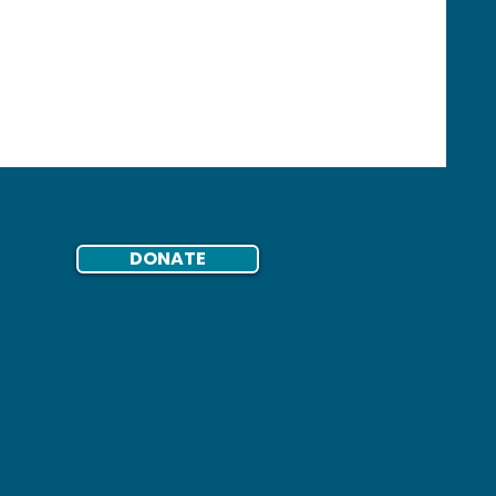
ents Its
Report
DONATE