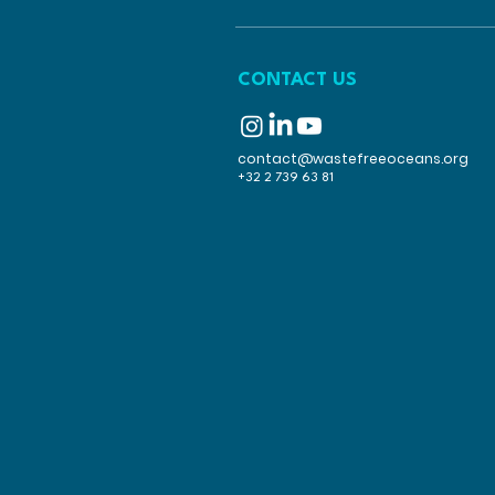
CONTACT US
contact@wastefreeoceans.org
+32 2 739 63 81