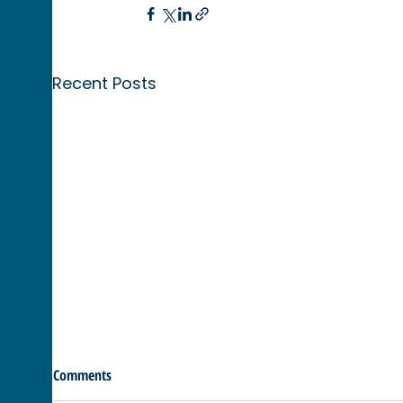
Recent Posts
Comments