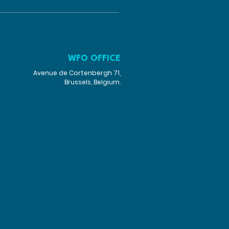
WFO OFFICE
Avenue de Cortenbergh 71,
Brussels, Belgium.