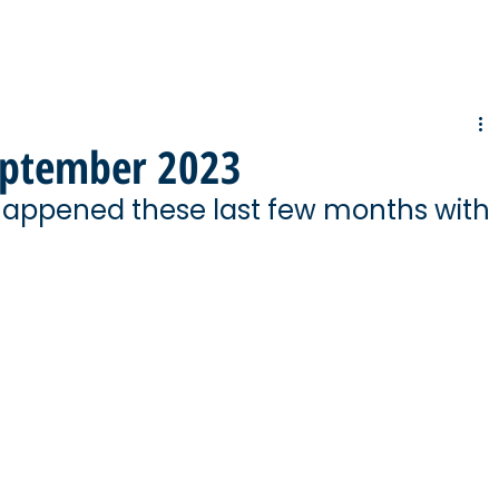
eptember 2023
happened these last few months with 