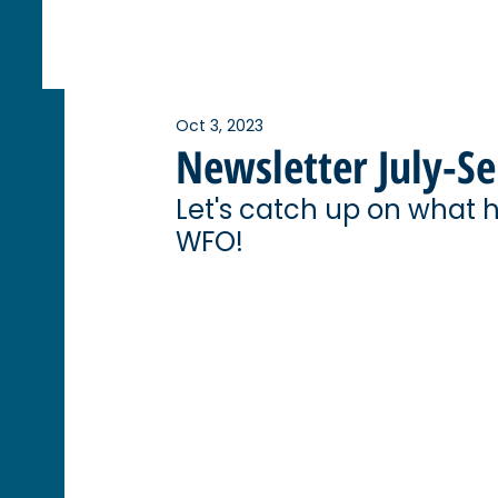
Oct 3, 2023
Newsletter July-S
Let's catch up on what 
WFO! 