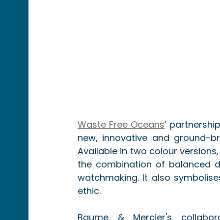
Waste Free Oceans
’ partnership
new, innovative and ground-br
Available in two colour versions
the combination of balanced de
watchmaking. It also symbolises
ethic.
Baume & Mercier's collabora