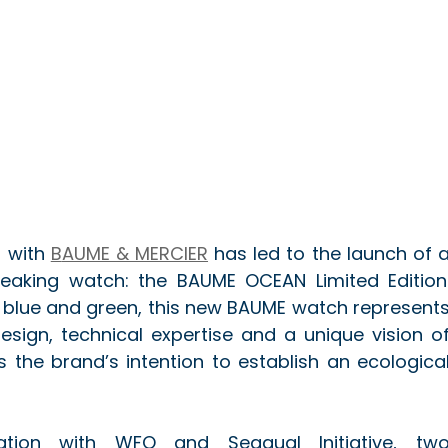
 with 
B
AUME & MERCIER
 has led to the launch of a
eaking watch: the BAUME OCEAN Limited Edition.
, blue and green, this new BAUME watch represents
sign, technical expertise and a unique vision of
 the brand’s intention to establish an ecological
tion with WFO and Seaqual Initiative, two