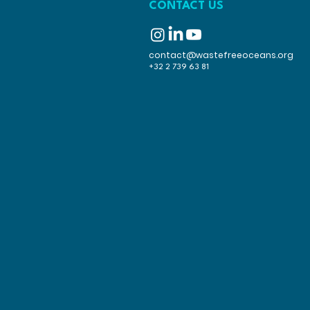
CONTACT US
contact@wastefreeoceans.org
+32 2 739 63 81