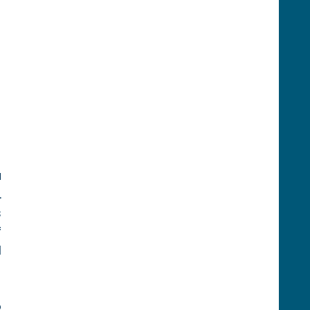
 
 
 
 
 
 