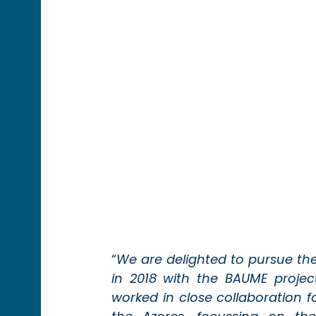
“
We are delighted to pursue th
in 2018 with the BAUME project
worked in close collaboration fo