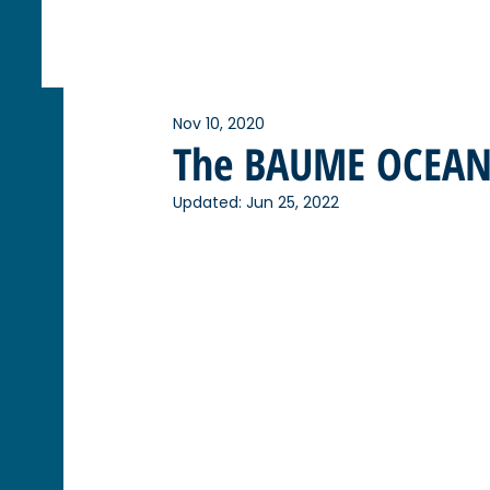
Nov 10, 2020
The BAUME OCEAN 
Updated:
Jun 25, 2022