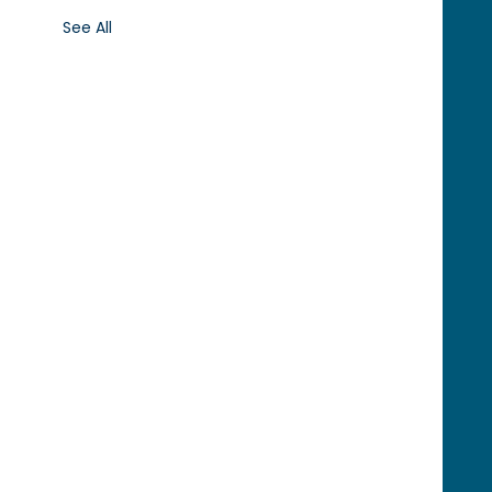
See All