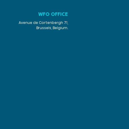
WFO OFFICE
Avenue de Cortenbergh 71,
Brussels, Belgium.