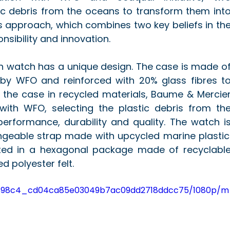
tic debris from the oceans to transform them into
is approach, which combines two key beliefs in the
sibility and innovation.
n watch has a unique design. The case is made of
by WFO and reinforced with 20% glass fibres to
t the case in recycled materials, Baume & Mercier
with WFO, selecting the plastic debris from the
erformance, durability and quality. The watch is
ngeable strap made with upcycled marine plastic.
ted in a hexagonal package made of recyclable
d polyester felt.
eo/2398c4_cd04ca85e03049b7ac09dd2718ddcc75/1080p/m