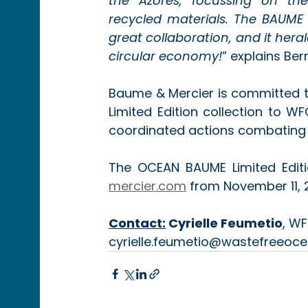
the Azores, focussing on the
recycled materials. The BAUME O
great collaboration, and it hera
circular economy!
” explains Be
Baume & Mercier is committed t
Limited Edition collection to WF
coordinated actions combating 
The OCEAN BAUME Limited Editio
mercier.com
 from November 11, 
Contact:
Cyrielle Feumetio
, WF
cyrielle.feumetio@wastefreeoce