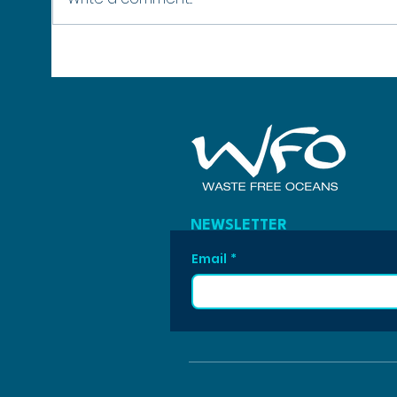
No Healthy Oceans, No Winter:
SURPA
Why Protecting Our Seas Protects
42 Mo
the Winter Olympics
Poly
NEWSLETTER
Email
*