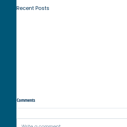
Recent Posts
Comments
Write a comment...