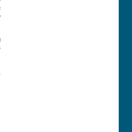
 
 
 
 
 
-