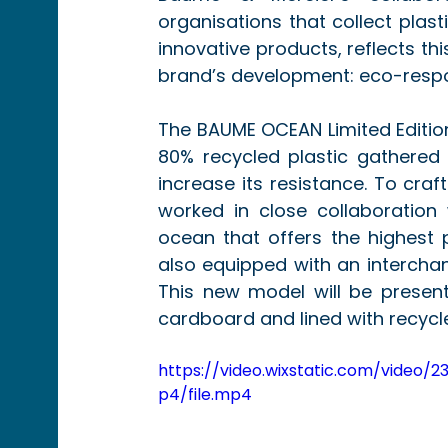
organisations that collect plas
innovative products, reflects th
brand’s development: eco-respon
The BAUME OCEAN Limited Editio
80% recycled plastic gathered 
increase its resistance. To craf
worked in close collaboration 
ocean that offers the highest p
also equipped with an intercha
This new model will be presen
cardboard and lined with recycle
https://video.wixstatic.com/vid
p4/file.mp4