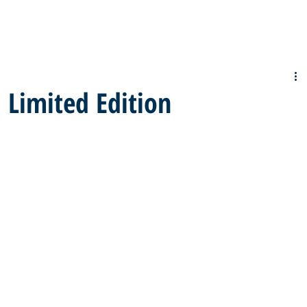
Limited Edition