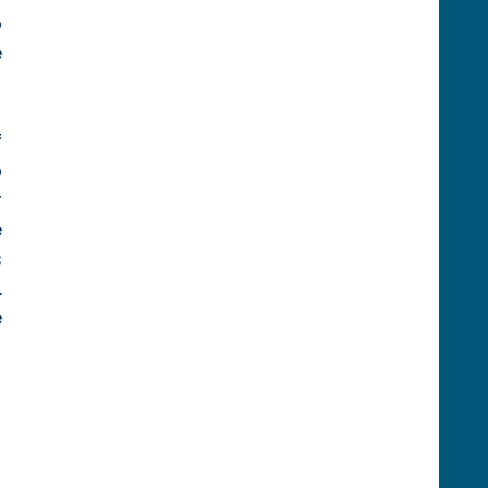
 
 
 
 
 
 
 
 
 