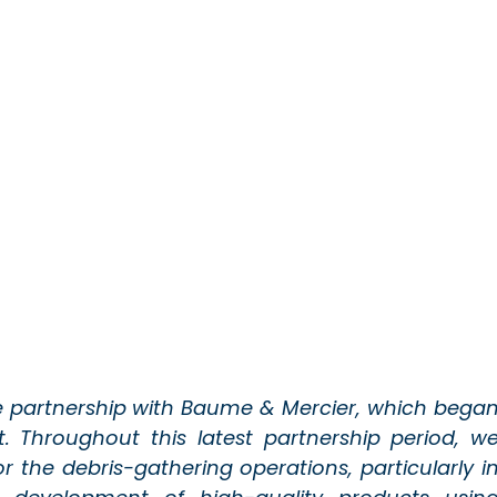
e partnership with Baume & Mercier, which began
. Throughout this latest partnership period, we
r the debris-gathering operations, particularly in