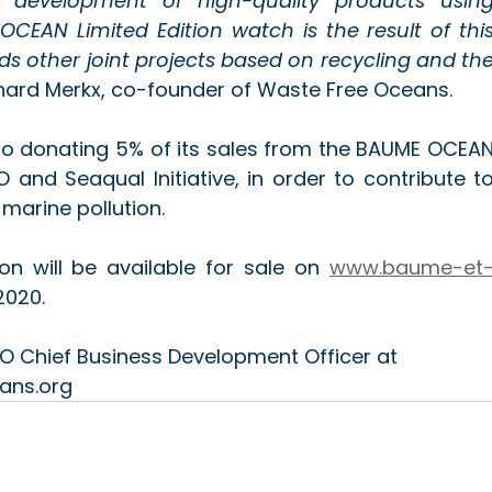
 development of high-quality products using
CEAN Limited Edition watch is the result of this
lds other joint projects based on recycling and the
rnard Merkx, co-founder of Waste Free Oceans.
o donating 5% of its sales from the BAUME OCEAN
O and Seaqual Initiative, in order to contribute to
marine pollution.
n will be available for sale on 
www.baume-et
2020.
O Chief Business Development Officer at 
ans.org