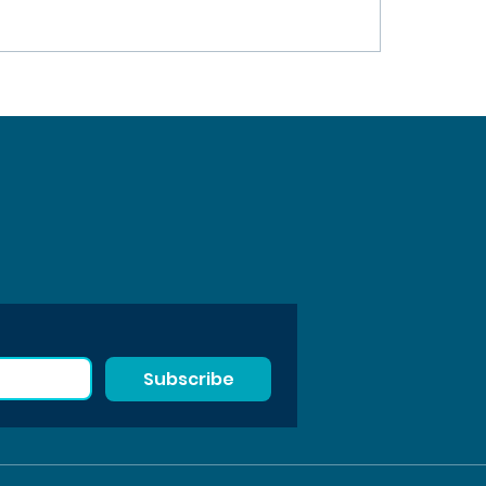
Subscribe