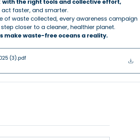
 
with the right tools and collective effort, 
 act faster, and smarter.
ece of waste collected, every awareness campaign 
step closer to a cleaner, healthier planet.
t's make waste-free oceans a reality.
uary 2025 (3)
.pdf