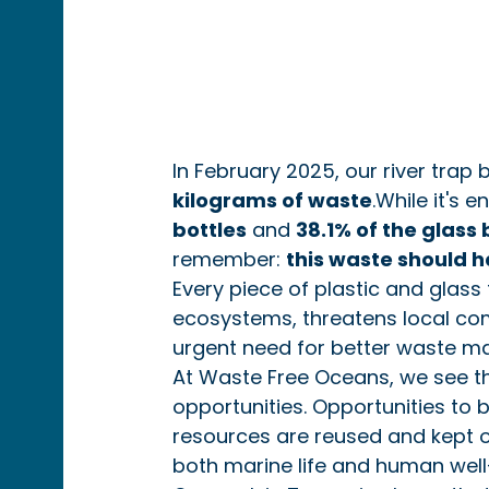
In February 2025, our river trap 
kilograms of waste
.While it's 
bottles
 and 
38.1% of the glass 
remember: 
this waste should h
Every piece of plastic and glass
ecosystems, threatens local com
urgent need for better waste 
At Waste Free Oceans, we see the
opportunities. Opportunities to 
resources are reused and kept o
both marine life and human well