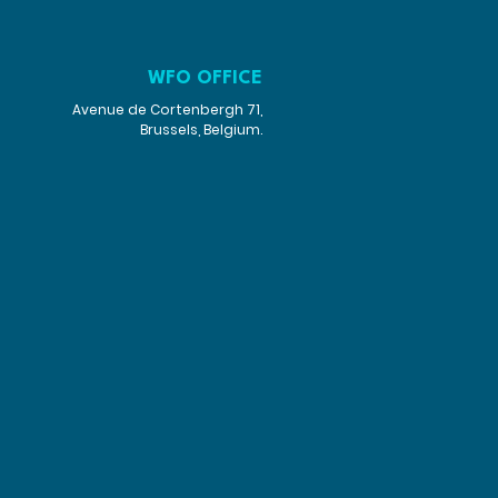
WFO OFFICE
Avenue de Cortenbergh 71,
Brussels, Belgium.