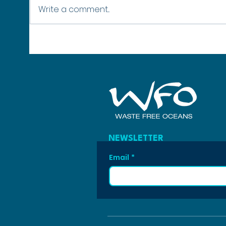
Write a comment...
NEWSLETTER
Email
*