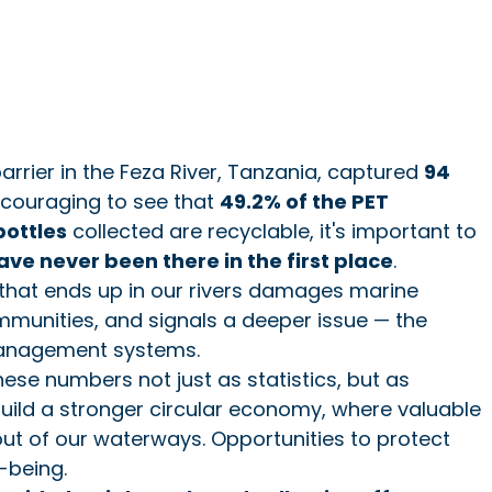
barrier in the Feza River, Tanzania, captured 
94 
encouraging to see that 
49.2% of the PET 
bottles
 collected are recyclable, it's important to 
ave never been there in the first place
.
 that ends up in our rivers damages marine 
munities, and signals a deeper issue — the 
management systems.
se numbers not just as statistics, but as 
build a stronger circular economy, where valuable 
ut of our waterways. Opportunities to protect 
-being.