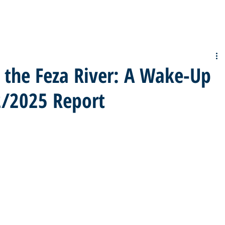
n the Feza River: A Wake-Up
02/2025 Report