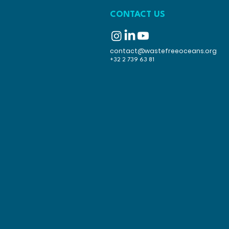
CONTACT US
contact@wastefreeoceans.org
+32 2 739 63 81