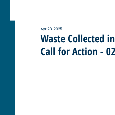
Apr 28, 2025
Waste Collected i
Call for Action - 