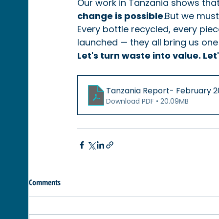
Our work in Tanzania shows that
change is possible
.But we must
Every bottle recycled, every pi
launched — they all bring us one 
Let's turn waste into value. Le
Tanzania Report- Febr
Download PDF • 20.09MB
Comments