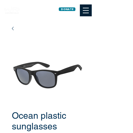
DONATE
Ocean plastic
sunglasses