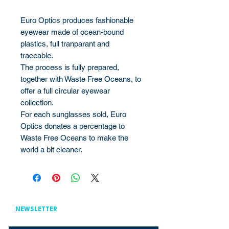
Euro Optics produces fashionable
eyewear made of ocean-bound
plastics, full tranparant and
traceable.
The process is fully prepared,
together with Waste Free Oceans, to
offer a full circular eyewear
collection.
For each sunglasses sold, Euro
Optics donates a percentage to
Waste Free Oceans to make the
world a bit cleaner.
NEWSLETTER