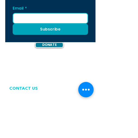
Email
*
Subscribe
DONATE
CONTACT US
contact@wastefreeoceans.org
+32 2 739 63 81
WFO OFFICE