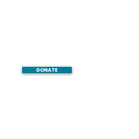
DONATE