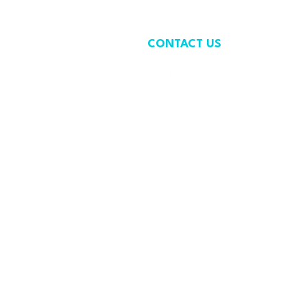
CONTACT US
contact@wastefreeoceans.org
+32 2 739 63 81