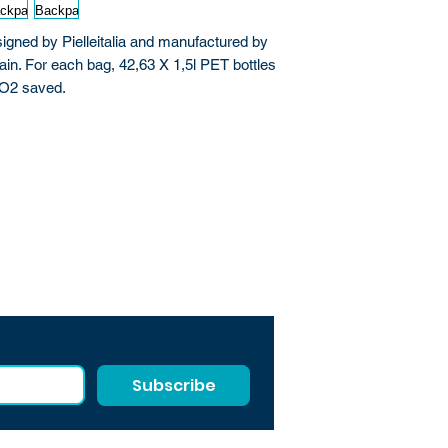
ned by Pielleitalia and manufactured by
ain. For each bag, 42,63 X 1,5l PET bottles
CO2 saved.
Subscribe