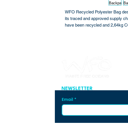
WFO Recycled Polyester Bag desig
its traced and approved supply ch
have been recycled and 2,64kg 
NEWSLETTER
Email
*