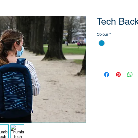
Tech Bac
Colour
*