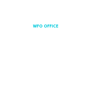
WFO OFFICE
Avenue de Cortenbergh 71,
Brussels, Belgium.