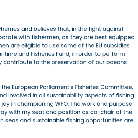
chemes and believes that, in the fight against 
llaborate with fishermen, as they are best equipped 
rmen are eligible to use some of the EU subsidies 
itime and Fisheries Fund, in order to perform 
y contribute to the preservation of our oceans 
 the European Parliament’s Fisheries Committee, 
 involved in all sustainability aspects of fishing 
nd joy in championing WFO. The work and purpose 
way with my seat and position as co-chair of the 
n seas and sustainable fishing opportunities are 