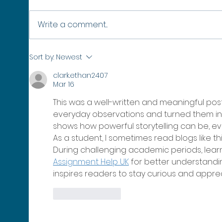
Write a comment...
No Healthy Oceans, No Winter:
SURPA
Sort by:
Newest
Why Protecting Our Seas Protects
42 Mo
clark.ethan2407
the Winter Olympics
Poly
Mar 16
This was a well-written and meaningful post
everyday observations and turned them into t
shows how powerful storytelling can be, ev
As a student, I sometimes read blogs like th
During challenging academic periods, learne
Assignment Help UK
 for better understandin
inspires readers to stay curious and appre
Like
Reply