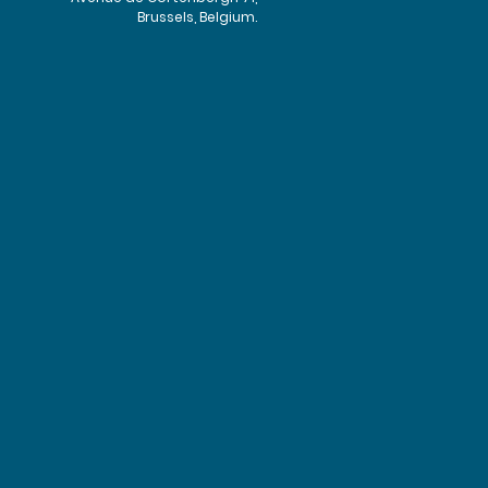
Brussels, Belgium.