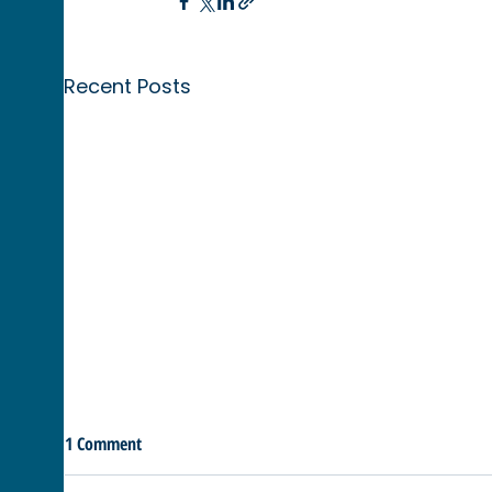
Recent Posts
1 Comment