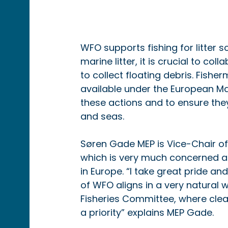
WFO supports fishing for litter s
marine litter, it is crucial to co
to collect floating debris. Fishe
available under the European Mar
these actions and to ensure the
and seas.
Søren Gade MEP is Vice-Chair of
which is very much concerned and
in Europe. “I take great pride a
of WFO aligns in a very natural 
Fisheries Committee, where clea
a priority” explains MEP Gade.