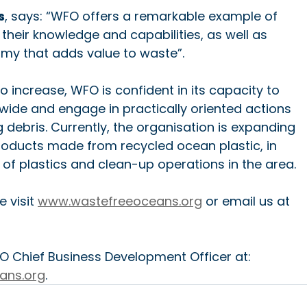
s
, says: “WFO offers a remarkable example of 
their knowledge and capabilities, as well as 
omy that adds value to waste”.
 increase, WFO is confident in its capacity to 
ide and engage in practically oriented actions 
 debris. Currently, the organisation is expanding 
products made from recycled ocean plastic, in 
y of plastics and clean-up operations in the area.
 visit 
www.wastefreeoceans.org
 or email us at 
O Chief Business Development Officer at: 
ans.org
.