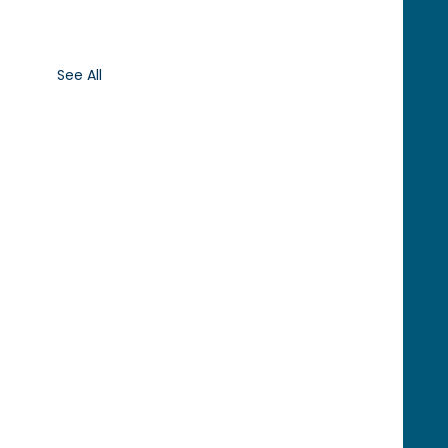
See All