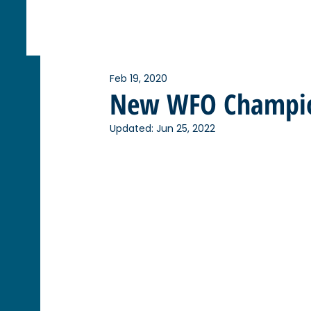
Feb 19, 2020
New WFO Champi
Updated:
Jun 25, 2022