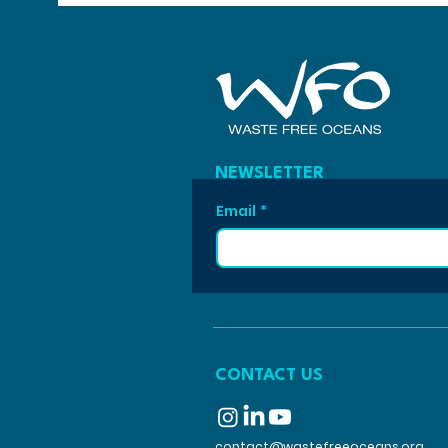
NEWSLETTER
Email
*
CONTACT US
contact@wastefreeoceans.org