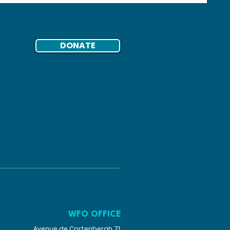
DONATE
WFO OFFICE
Avenue de Cortenbergh 71,