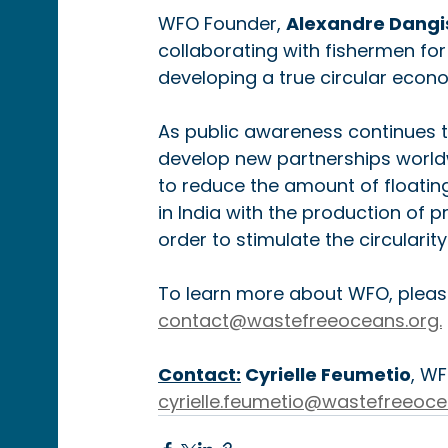
WFO Founder, 
Alexandre Dangi
collaborating with fishermen for 
developing a true circular econ
As public awareness continues to
develop new partnerships worldw
to reduce the amount of floating
in India with the production of 
order to stimulate the circularit
To learn more about WFO, please
contact@wastefreeoceans.org.
Contact:
 Cyrielle Feumetio
, WF
cyrielle.feumetio@wastefreeoce