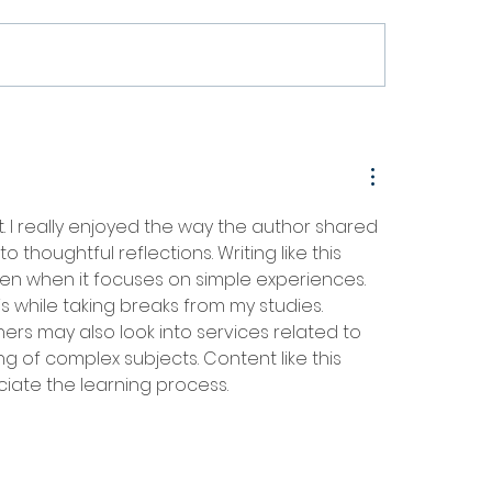
SS Project Wraps Up After
Waste Free Oceans Pres
nths Advancing Sustainable
2025 Annual Activities 
mers
. I really enjoyed the way the author shared 
houghtful reflections. Writing like this 
en when it focuses on simple experiences. 
is while taking breaks from my studies. 
rs may also look into services related to 
g of complex subjects. Content like this 
ciate the learning process.