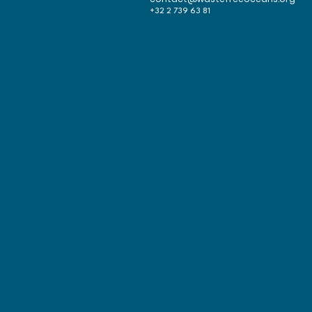
+32 2 739 63 81