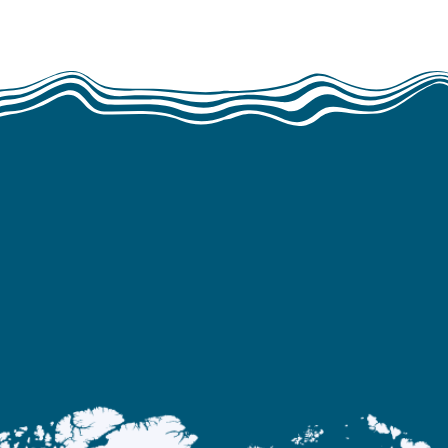
WE WORK
ans operates in Europe, the Americas, Af