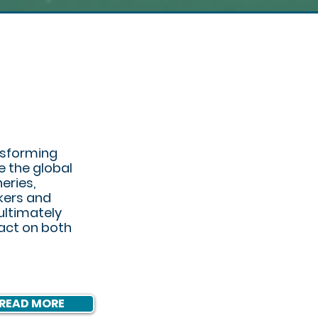
ASTIC
nsforming
e the global
heries,
kers and
ultimately
pact on both
READ MORE