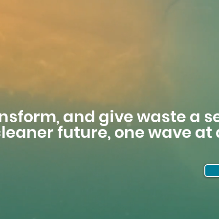
ansform, and give waste a 
 cleaner future, one wave at 