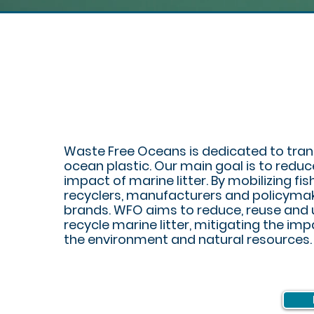
PL
WASTE
Waste Free Oceans is dedicated to tra
ocean plastic. Our main goal is to reduc
impact of marine litter. By mobilizing fis
recyclers, manufacturers and policyma
brands. WFO aims to reduce, reuse and 
recycle marine litter, mitigating the im
the environment and natural resources.