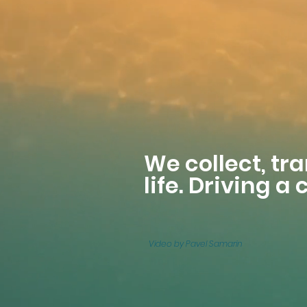
We collect, tr
life. Driving a
Video by Pavel Samarin