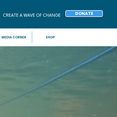
DONATE
CREATE A WAVE OF CHANGE
MEDIA CORNER
SHOP