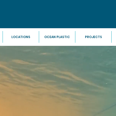
LOCATIONS
OCEAN PLASTIC
PROJECTS