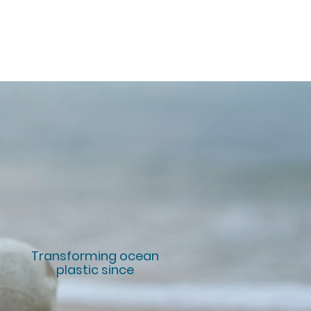
Transforming ocean
plastic since
10