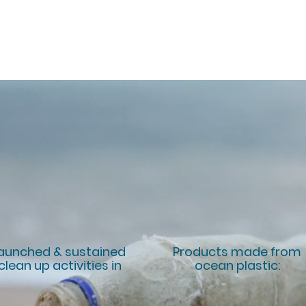
FACTS
aunched & sustained
Products made from
clean up activities in
ocean plastic:
5
+20