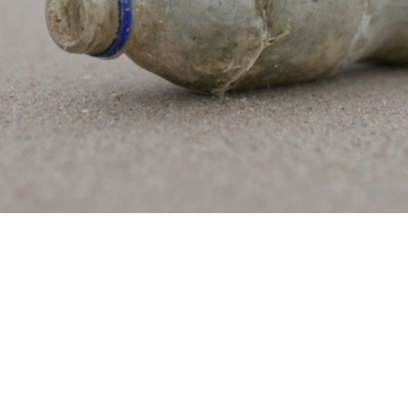
new products
continents
WE WORK
ect fishermen, plastics industry and br
transform ocean plastic.