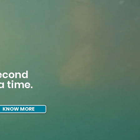
second
a time.
KNOW MORE