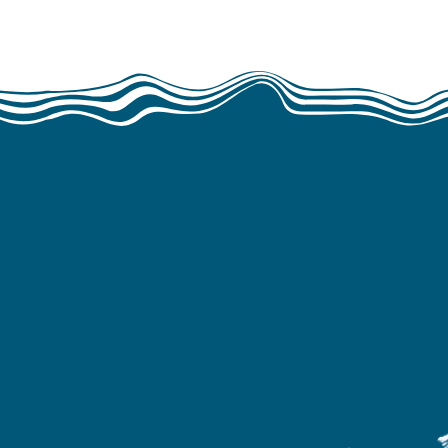
Waste Free Oce