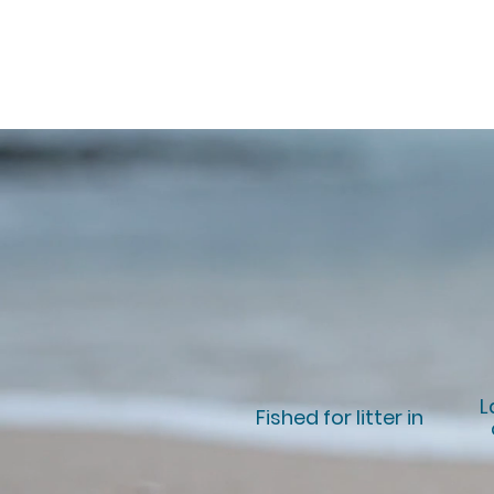
L
Fished for litter in
+20