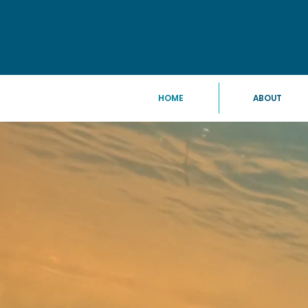
HOME
ABOUT