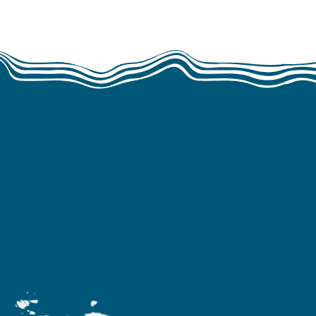
rica and Asia.