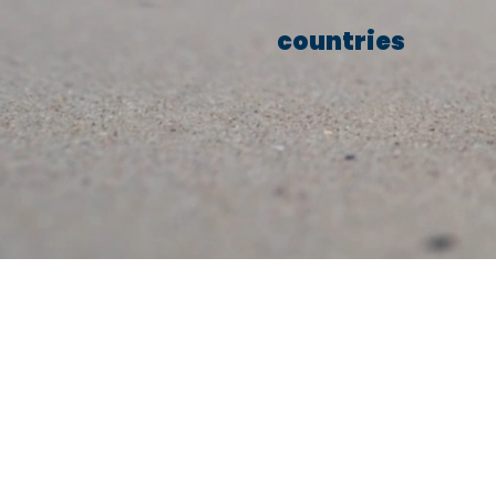
countries
We conn