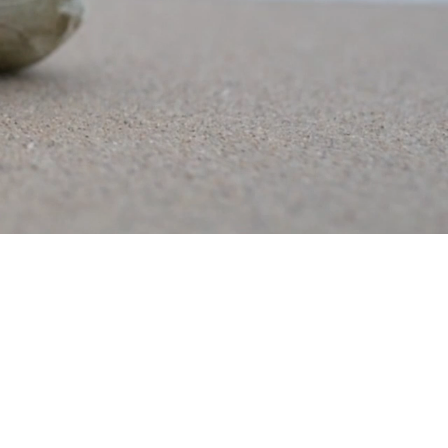
years ago
ands to