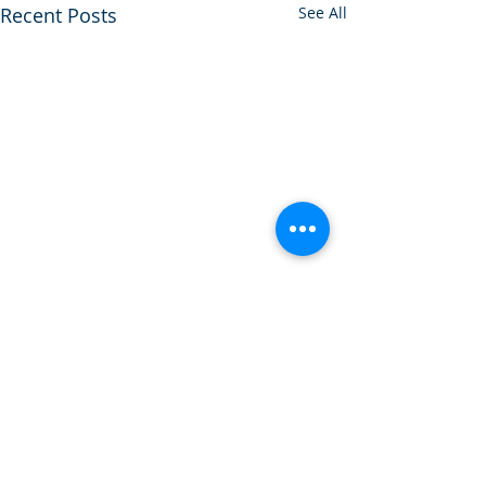
Recent Posts
See All
Comments