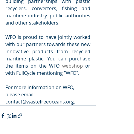
building partnerships with plastic 
recyclers, converters, fishing and 
maritime industry, public authorities 
and other stakeholders.
WFO is proud to have jointly worked 
with our partners towards these new 
innovative products from recycled 
maritime plastic. You can purchase 
the items on the WFO 
webshop
 or 
with FullCycle mentioning "WFO".
For more information on WFO, 
please email: 
contact@wastefreeoceans.org
.