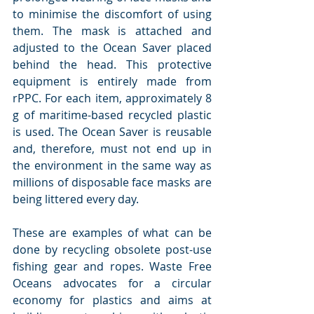
to minimise the discomfort of using 
them. The mask is attached and 
adjusted to the Ocean Saver placed 
behind the head. This protective 
equipment is entirely made from 
rPPC. For each item, approximately 8 
g of maritime-based recycled plastic 
is used. The Ocean Saver is reusable 
and, therefore, must not end up in 
the environment in the same way as 
millions of disposable face masks are 
being littered every day.
These are examples of what can be 
done by recycling obsolete post-use 
fishing gear and ropes. Waste Free 
Oceans advocates for a circular 
economy for plastics and aims at 