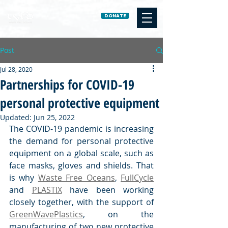
DONATE
Post
Jul 28, 2020
Partnerships for COVID-19
personal protective equipment
Updated:
Jun 25, 2022
The COVID-19 pandemic is increasing 
the demand for personal protective 
equipment on a global scale, such as 
face masks, gloves and shields. That 
is why 
Waste Free Oceans
, 
FullCycle
and 
PLASTIX
 have been working 
closely together, with the support of 
GreenWavePlastics
, on the 
manufacturing of two new protective 