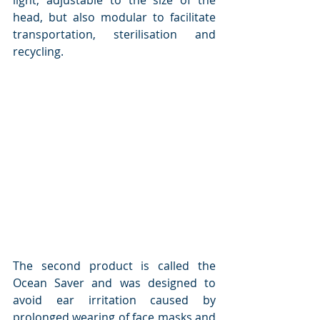
light, adjustable to the size of the 
head, but also modular to facilitate 
transportation, sterilisation and 
recycling.
The second product is called the 
Ocean Saver and was designed to 
avoid ear irritation caused by 
prolonged wearing of face masks and 