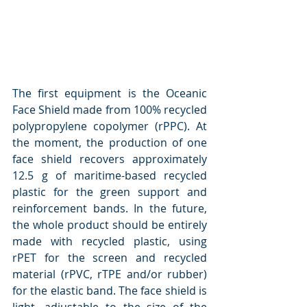
The first equipment is the Oceanic 
Face Shield made from 100% recycled 
polypropylene copolymer (rPPC). At 
the moment, the production of one 
face shield recovers approximately 
12.5 g of maritime-based recycled 
plastic for the green support and 
reinforcement bands. In the future, 
the whole product should be entirely 
made with recycled plastic, using 
rPET for the screen and recycled 
material (rPVC, rTPE and/or rubber) 
for the elastic band. The face shield is 