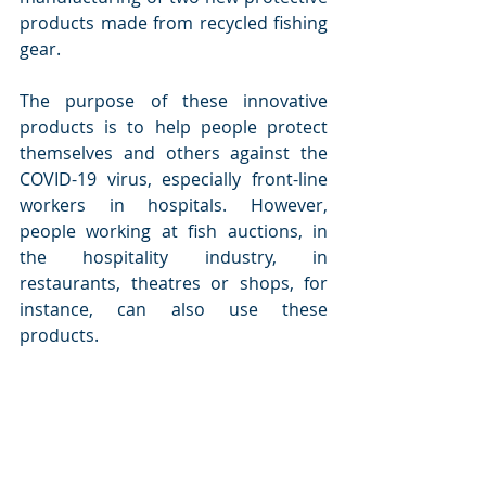
products made from recycled fishing 
gear.
The purpose of these innovative 
products is to help people protect 
themselves and others against the 
COVID-19 virus, especially front-line 
workers in hospitals. However, 
people working at fish auctions, in 
the hospitality industry, in 
restaurants, theatres or shops, for 
instance, can also use these 
products.