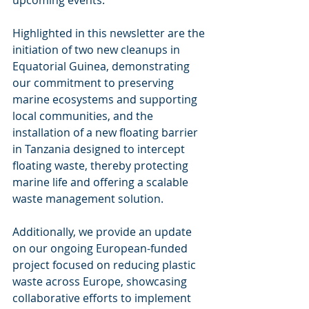
upcoming events.
Highlighted in this newsletter are the 
initiation of two new cleanups in 
Equatorial Guinea, demonstrating 
our commitment to preserving 
marine ecosystems and supporting 
local communities, and the 
installation of a new floating barrier 
in Tanzania designed to intercept 
floating waste, thereby protecting 
marine life and offering a scalable 
waste management solution.
Additionally, we provide an update 
on our ongoing European-funded 
project focused on reducing plastic 
waste across Europe, showcasing 
collaborative efforts to implement 