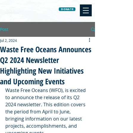
DONATE
Post
Jul 2, 2024
Waste Free Oceans Announces
Q2 2024 Newsletter
Highlighting New Initiatives
and Upcoming Events
Waste Free Oceans (WFO), is excited 
to announce the release of its Q2 
2024 newsletter. This edition covers 
the period from April to June, 
bringing information on our latest 
projects, accomplishments, and 