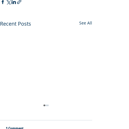
Recent Posts
See All
1 Comment