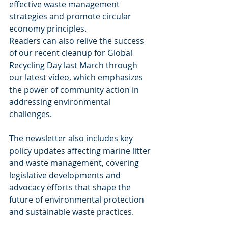
effective waste management 
strategies and promote circular 
economy principles.
Readers can also relive the success 
of our recent cleanup for Global 
Recycling Day last March through 
our latest video, which emphasizes 
the power of community action in 
addressing environmental 
challenges.
The newsletter also includes key 
policy updates affecting marine litter 
and waste management, covering 
legislative developments and 
advocacy efforts that shape the 
future of environmental protection 
and sustainable waste practices.