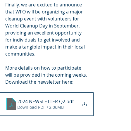
Finally, we are excited to announce 
that WFO will be organizing a major 
cleanup event with volunteers for 
World Cleanup Day in September, 
providing an excellent opportunity 
for individuals to get involved and 
make a tangible impact in their local 
communities.
More details on how to participate 
will be provided in the coming weeks.
Download the newsletter here:
2024 NEWSLETTER Q2
.pdf
Download PDF • 2.06MB