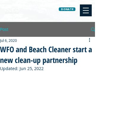
DONATE
Post
Jul 6, 2020
WFO and Beach Cleaner start a
new clean-up partnership
Updated:
Jun 25, 2022