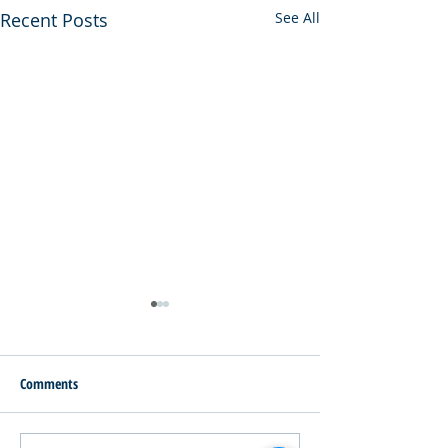
Recent Posts
See All
Comments