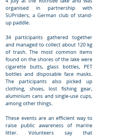
4 July at the Rothsee lake and was 
organised in partnership with 
SUPriders, a German club of stand-
up paddle. 
34 participants gathered together 
and managed to collect about 120 kg 
of trash. The most common items 
found on the shores of the lake were 
cigarette butts, glass bottles, PET 
bottles and disposable face masks. 
The participants also picked up 
clothing, shoes, lost fishing gear, 
aluminium cans and single-use cups, 
among other things.
These events are an efficient way to 
raise public awareness of marine 
litter. Volunteers say that 