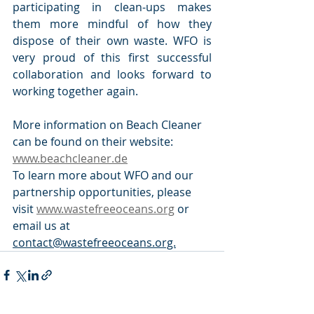
participating in clean-ups makes 
them more mindful of how they 
dispose of their own waste. WFO is 
very proud of this first successful 
collaboration and looks forward to 
working together again.
More information on Beach Cleaner 
can be found on their website: 
www.beachcleaner.de
To learn more about WFO and our 
partnership opportunities, please 
visit 
www.wastefreeoceans.org
 or 
email us at 
contact@wastefreeoceans.org.