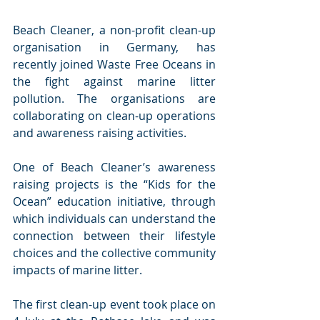
Beach Cleaner, a non-profit clean-up 
organisation in Germany, has 
recently joined Waste Free Oceans in 
the fight against marine litter 
pollution. The organisations are 
collaborating on clean-up operations 
and awareness raising activities. 
One of Beach Cleaner’s awareness 
raising projects is the “Kids for the 
Ocean” education initiative, through 
which individuals can understand the 
connection between their lifestyle 
choices and the collective community 
impacts of marine litter.
The first clean-up event took place on 