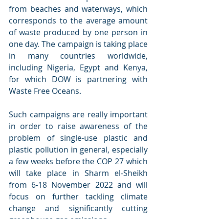
from beaches and waterways, which 
corresponds to the average amount 
of waste produced by one person in 
one day. The campaign is taking place 
in many countries worldwide, 
including Nigeria, Egypt and Kenya, 
for which DOW is partnering with 
Waste Free Oceans.
Such campaigns are really important 
in order to raise awareness of the 
problem of single-use plastic and 
plastic pollution in general, especially 
a few weeks before the COP 27 which 
will take place in Sharm el-Sheikh 
from 6-18 November 2022 and will 
focus on further tackling climate 
change and significantly cutting 