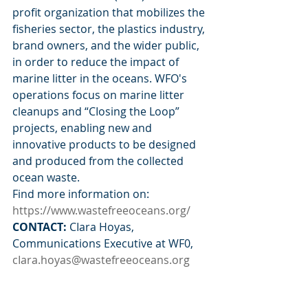
profit organization that mobilizes the 
fisheries sector, the plastics industry, 
brand owners, and the wider public, 
in order to reduce the impact of 
marine litter in the oceans. WFO's 
operations focus on marine litter 
cleanups and “CIosing the Loop” 
projects, enabling new and 
innovative products to be designed 
and produced from the collected 
ocean waste.
Find more information on: 
https://www.wastefreeoceans.org/
CONTACT: 
CIara Hoyas, 
Communications Executive at WF0, 
cIara.hoyas@wastefreeoceans.org