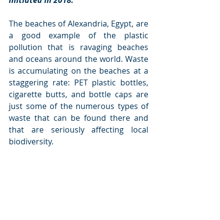
initiated in 2018. 
The beaches of Alexandria, Egypt, are 
a good example of the plastic 
pollution that is ravaging beaches 
and oceans around the world. Waste 
is accumulating on the beaches at a 
staggering rate: PET plastic bottles, 
cigarette butts, and bottle caps are 
just some of the numerous types of 
waste that can be found there and 
that are seriously affecting local 
biodiversity.