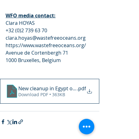
WFO media contact:
CIara HOYAS 
+32 (0)2 739 63 70 
cIara.hoyas@wastefreeoceans.org 
https://www.wastefreeoceans.org/ 
Avenue de Cortenbergh 71 
1000 Bruxelles, Belgium
New cleanup in Egypt on October 23rd in collabora
.pdf
Download PDF • 363KB