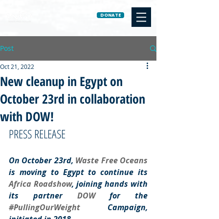
DONATE
Post
Oct 21, 2022
New cleanup in Egypt on
October 23rd in collaboration
with DOW!
PRESS RELEASE
On October 23rd, 
Waste Free Oceans
is moving to Egypt to continue its 
Africa Roadshow
, joining hands with 
its partner 
DOW 
for the 
#PullingOurWeight
 Campaign, 