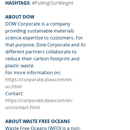
HASHTAGS
: 
#PullingOurWeight
ABOUT DOW
DOW Corporate is a company 
providing sustainable materials 
science expertise to customers. For 
that purpose, Dow Corporate and its 
different partners collaborate to 
reduce their carbon footprint and 
plastic waste. 
For more information on: 
https://corporate.dow.com/en-
us.html
Contact: 
https://corporate.dow.com/en-
us/contact.html
ABOUT WASTE FREE OCEANS
Waste Free Oceans (WFO) is a non-