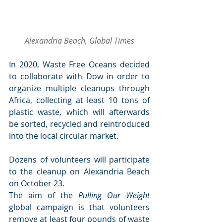
Alexandria Beach, Global Times
In 2020, Waste Free Oceans decided 
to collaborate with Dow in order to 
organize multiple cleanups through 
Africa, collecting at least 10 tons of 
plastic waste, which will afterwards 
be sorted, recycled and reintroduced 
into the local circular market.
Dozens of volunteers will participate 
to the cleanup on Alexandria Beach 
on October 23.
The aim of the 
Pulling Our Weight
global campaign is that volunteers 
remove at least four pounds of waste 