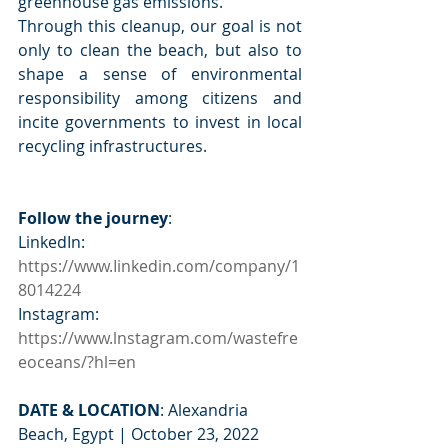
greenhouse gas emissions.  
Through this cleanup, our goal is not 
only to clean the beach, but also to 
shape a sense of environmental 
responsibility among citizens and 
incite governments to invest in local 
recycling infrastructures.  
Follow the journey
: 
LinkedIn: 
https://www.Iinkedin.com/company/1
8014224
Instagram: 
https://www.lnstagram.com/wastefre
eoceans/?hl=en
DATE & LOCATION
: Alexandria 
Beach, Egypt | October 23, 2022