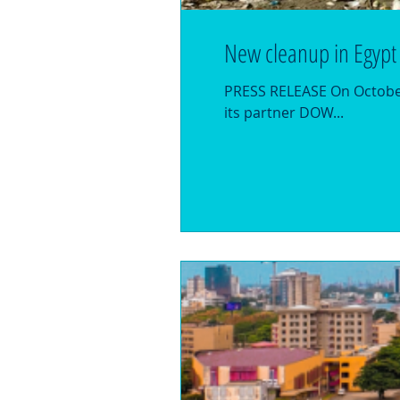
New cleanup in Egypt
PRESS RELEASE On October 
its partner DOW...