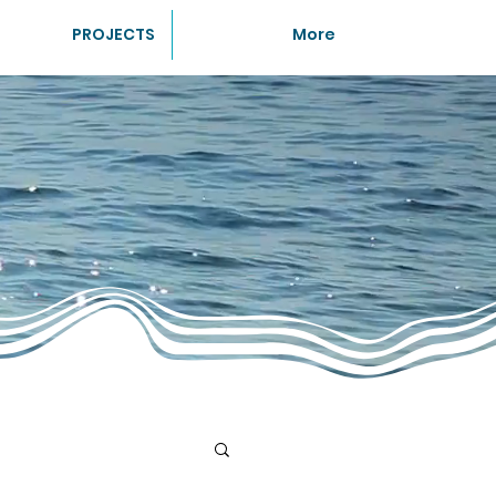
PROJECTS
More