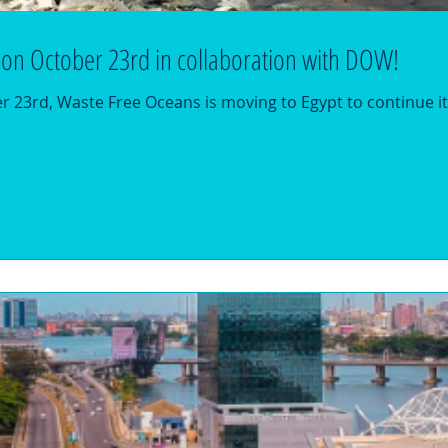
 on October 23rd in collaboration with DOW!
23rd, Waste Free Oceans is moving to Egypt to continue it