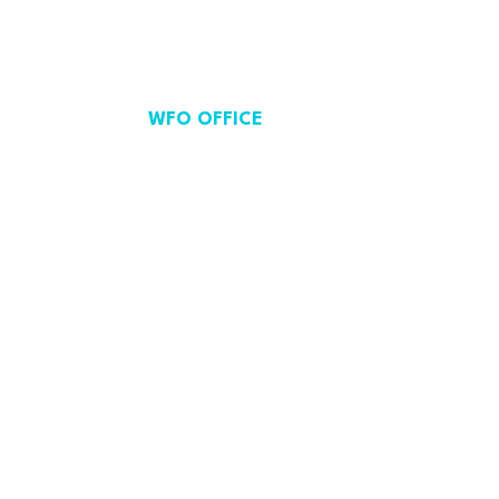
WFO OFFICE
Avenue de Cortenbergh 71,
Brussels, Belgium.