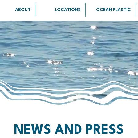
ABOUT
LOCATIONS
OCEAN PLASTIC
NEWS AND PRESS