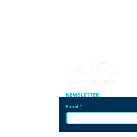
NEWSLETTER
Email
*