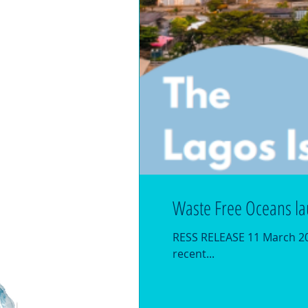
Waste Free Oceans la
RESS RELEASE 11 March 202
recent...