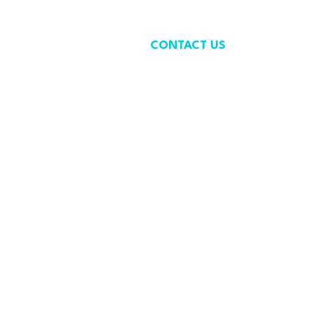
CONTACT US
contact@wastefreeoceans.org
+32 2 739 63 81