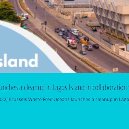
unches a cleanup in Lagos Island in collaboratio
2, Brussels Waste Free Oceans launches a cleanup in Lago