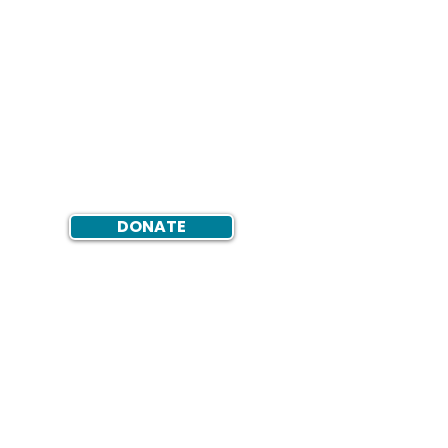
DONATE