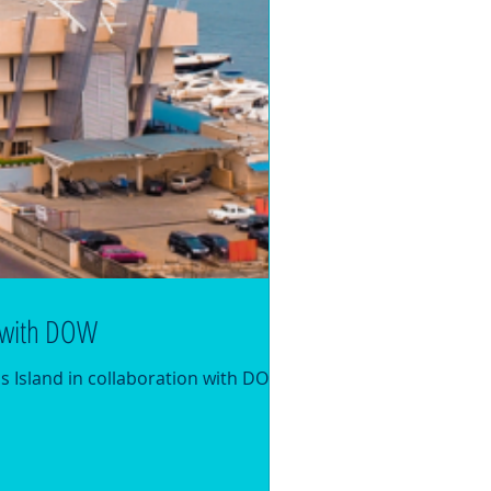
n with DOW
s Island in collaboration with DOW The