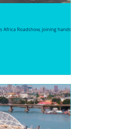
s Africa Roadshow, joining hands with