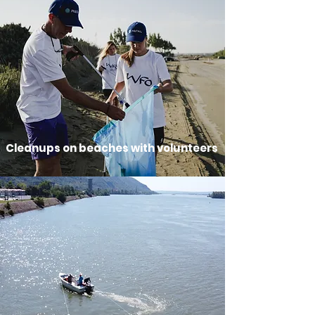
Cleanups on beaches with volunteers