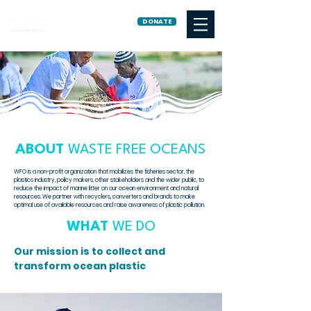
DONATE
ABOUT
WASTE FREE OCEANS
WFO is a non-profit organization that mobilizes the fisheries sector, the
plastics industry, policy makers, other stakeholders and the wider public, to
reduce the impact of marine litter on our ocean environment and natural
resources.
We partner with recyclers, converters and brands to make
optimal use of available resources and raise awareness of plastic pollution.
WHAT
WE DO
Our mission is to collect and
transform ocean plastic