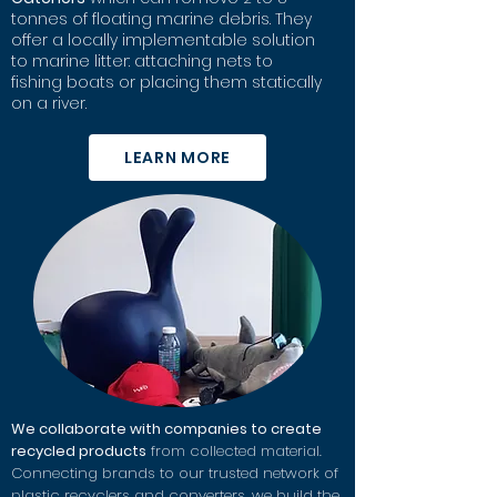
tonnes of floating marine debris. They
offer a locally implementable solution
to marine litter:
attaching nets to
fishing boats or placing them statically
on a river.
LEARN MORE
We collaborate with companies to create
recycled products
from collected material.
Connecting brands to our trusted network of
plastic recyclers and converters, we build the