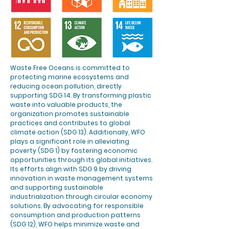
Waste Free Oceans is committed to
protecting marine ecosystems and
reducing ocean pollution, directly
supporting SDG 14. By transforming plastic
waste into valuable products, the
organization promotes sustainable
practices and contributes to global
climate action (SDG 13). Additionally, WFO
plays a significant role in alleviating
poverty (SDG 1) by fostering economic
opportunities through its global initiatives.
Its efforts align with SDG 9 by driving
innovation in waste management systems
and supporting sustainable
industrialization through circular economy
solutions. By advocating for responsible
consumption and production patterns
(SDG 12), WFO helps minimize waste and