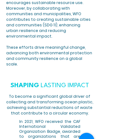
encourages sustainable resource use.
Moreover, by collaborating with
communities and municipalities, WFO
contributes to creating sustainable cities
and communities (SDG 11), enhancing
urban resilience and reducing
environmental impact.
These efforts drive meaningful change,
advancing both environmental protection
and community resilience on a global
scale.
SHAPING
LASTING IMPACT
To become a significant global driver of
collecting and transforming ocean plastic,
achieving substantial reductions of waste
that contribute to a circular economy.
In 2021, WFO received the CAF
International Validated
Organization Badge, awarded
to organizations that are