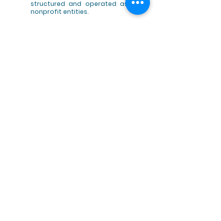
structured and operated as
nonprofit entities.
In 2013, WFO successfully
lobbied EU policymakers to
secure subsidies from the
European Maritime and
Fisheries Fund (EMFF) for
fishermen to perform marine
clean-ups, as ensured by
Article 40.
In 2012, WFO received the PBO
(practical boat owner) award
for Best Campaign or
Initiative for the fishing for
litter initiatives and
promotion of practical
solutions to address marine
litter.