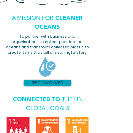
A MISSION FOR
CLEANER
OCEANS
To partner with business and
organisations to collect plastic in our
oceans and transform collected plastic to
create items that tell a meaningful story.
GET INVOLVED
CONNECTED TO
THE UN
GLOBAL GOALS