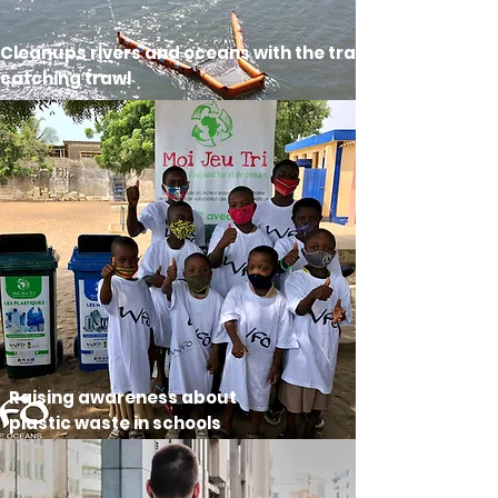
Cleanups rivers and oceans with the trash-
catching trawl
Raising awareness about
plastic waste in schools