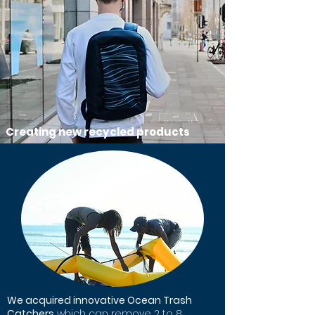
Creating new recycled products
We acquired innovative Ocean Trash
Catchers
which can remove 2 to 8