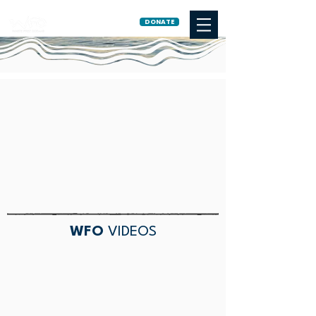
DONATE
WFO
VIDEOS