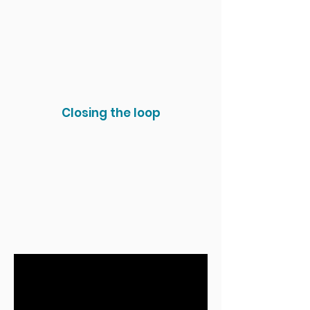
Closing the loop