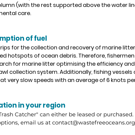
lumn (with the rest supported above the water line)
ental care.
ption of fuel
rips for the collection and recovery of marine litter 
ed hotspots of ocean debris. Therefore, fishermen
earch for marine litter optimising the efficiency an
rawl collection system. Additionally, fishing vessels
at very slow speeds with an average of 6 knots per
ation in your region
rash Catcher" can either be leased or purchased. 
ptions, email us at
contact@wastefreeoceans.org