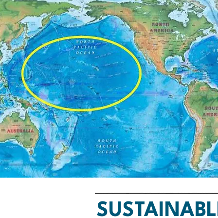
SUSTAINABL