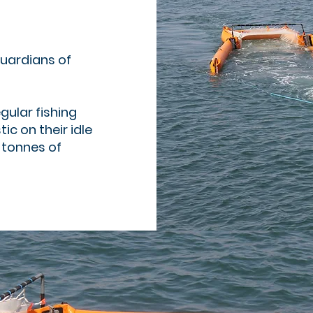
uardians of
gular fishing
ic on their idle
 tonnes of