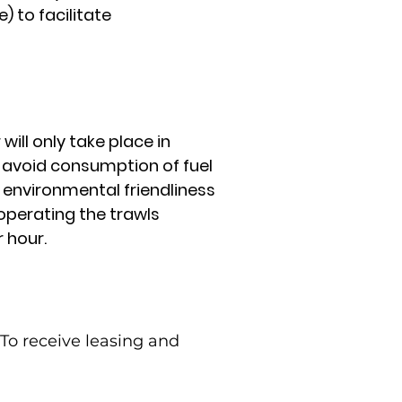
 to facilitate
will only take place in
 avoid consumption of fuel
d environmental friendliness
 operating the trawls
 hour.
To receive leasing and