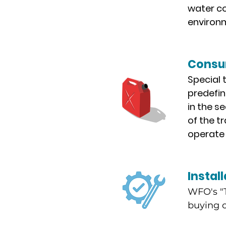
water co
environm
Consum
Special t
predefin
in the s
of the t
operate 
Install
WFO's "T
buying o