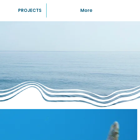
PROJECTS
More