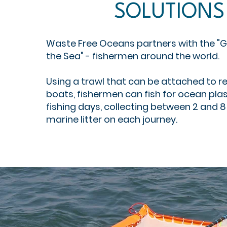
SOLUTIONS
Waste Free Oceans partners with the "G
the Sea" - fishermen around the world.
Using a trawl that can be attached to re
boats, fishermen can fish for ocean plast
fishing days, collecting between 2 and 8
marine litter on each journey.​