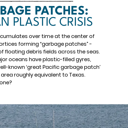
BAGE PATCHES:
N PLASTIC CRISIS
accumulates over time at the center of
ortices forming “garbage patches” -
 floating debris fields across the seas.
jor oceans have plastic-filled gyres,
well-known ‘great Pacific garbage patch’
 area roughly equivalent to Texas.
done?