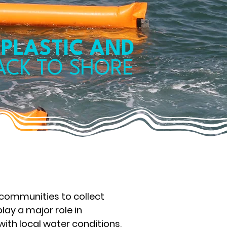
 PLASTIC AND
BACK
TO SHORE
 communities to collect
lay a major role in
 with local water conditions,