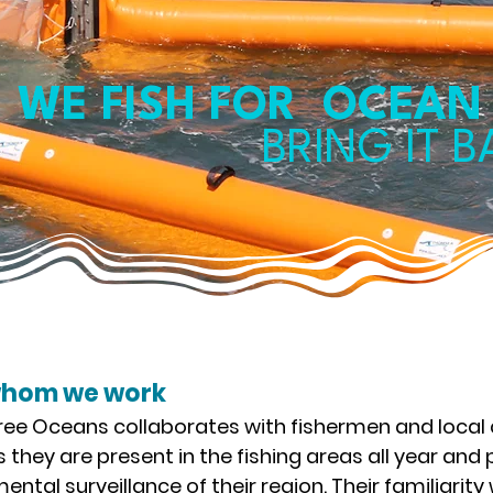
WE FISH FOR OCEAN
BRING IT 
whom we work
ee Oceans collaborates with fishermen and local
 they are present in the fishing areas all year and p
ental surveillance of their region. Their familiarity