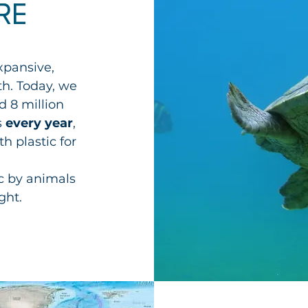
RE
xpansive,
th
. Today, we
d 8 million
s
every year
,
h plastic for
c by animals
ght.