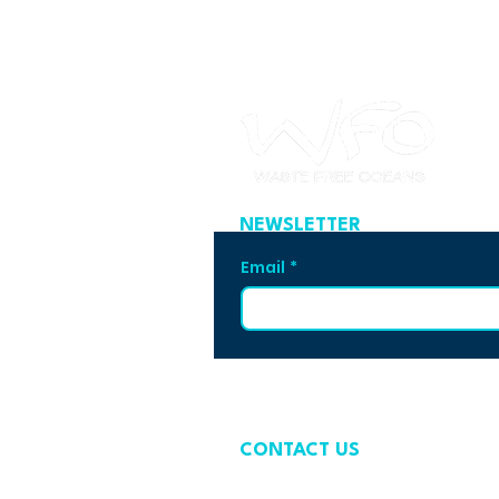
NEWSLETTER
Email
*
CONTACT US