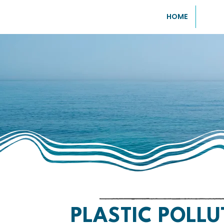
HOME
PLASTIC POLLU