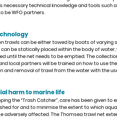
as necessary technical knowledge and tools such 
t to be WFO partners.
echnology
on trawls can be either towed by boats of varying si
r, can be statically placed within the body of water,
 until the net needs to be emptied. The collection
 and local partners will be trained on how to use the
on and removal of trawl from the water with the us
ial harm to marine life
oping the “Trash Catcher”, care has been given to e
s fished for and to minimise the extent to which aqua
e adversely affected. The Thomsea trawl net exten