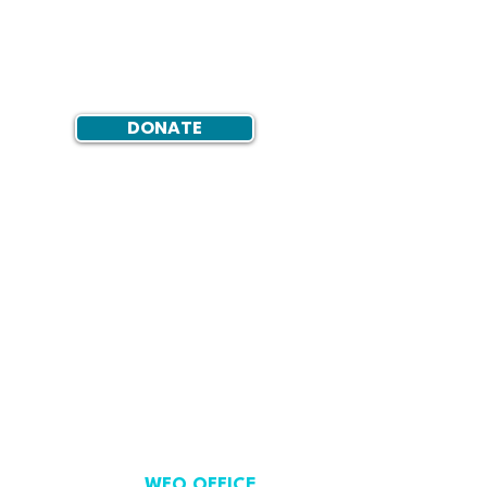
DONATE
WFO OFFICE