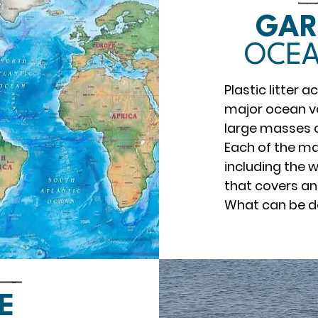
GAR
OCEA
Plastic litter 
major ocean v
large masses of
Each of the ma
including the 
that covers an
What can be 
E