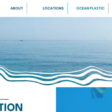
ABOUT
LOCATIONS
OCEAN PLASTIC
TION