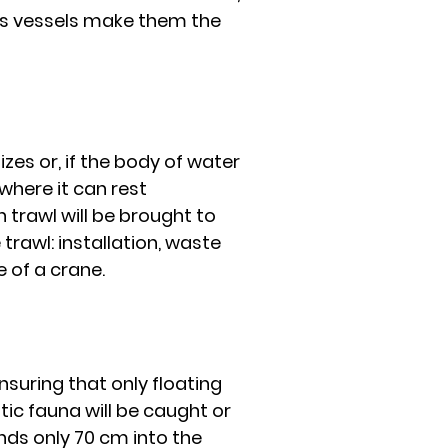
as vessels make them the
zes or, if the body of water
 where it can rest
 trawl will be brought to
 trawl: installation, waste
e of a crane.
nsuring that only floating
tic fauna will be caught or
ds only 70 cm into the