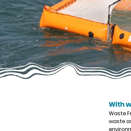
With 
Waste Fr
waste as
environm