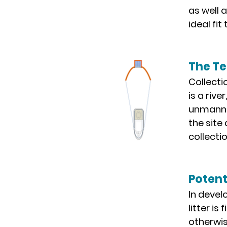
as well 
ideal fi
The T
Collecti
is a rive
unmanned
the site
collecti
Potent
In devel
litter i
otherwis