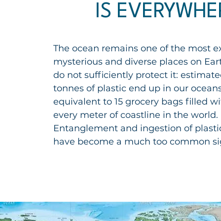
IS EVERYWHE
The
ocean
remains one of the most e
mysterious and diverse places on
Ear
do not sufficiently protect it: estimate
tonnes of plastic end up in our ocean
equivalent to 15 grocery bags filled wit
every meter of coastline in the world.
Entanglement and ingestion of plasti
have become a much too common si