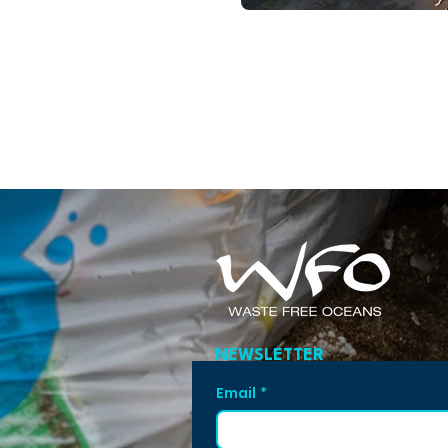
NEWSLETTER
Email
*