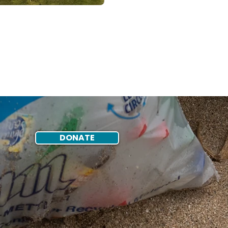
DONATE