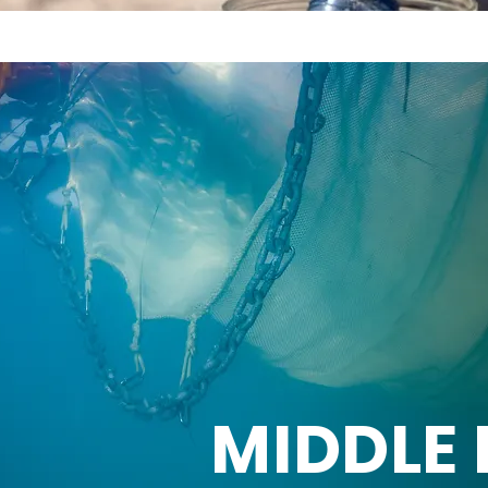
MIDDLE 