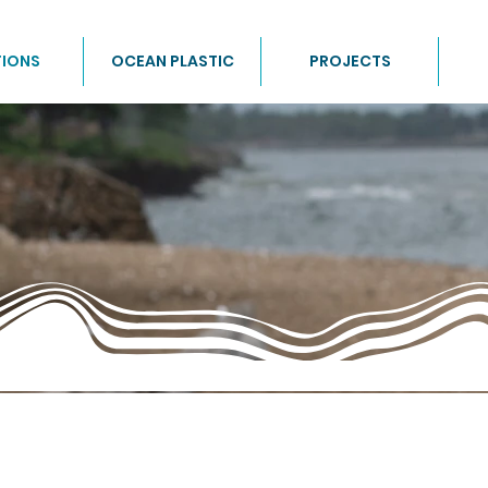
IONS
OCEAN PLASTIC
PROJECTS