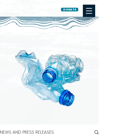
DONATE
NEWS AND PRESS RELEASES