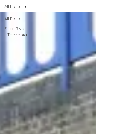
All Posts
All Posts
Feza River
- Tanzania