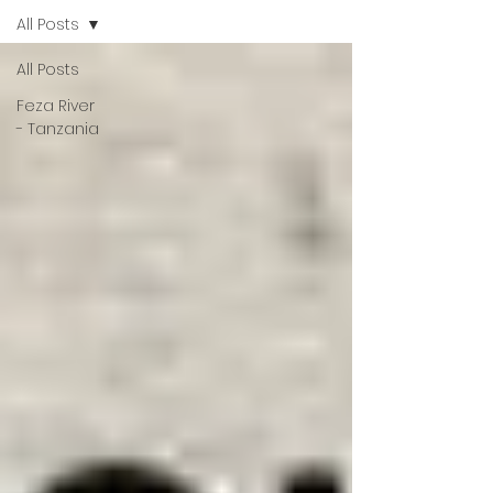
All Posts
All Posts
Feza River
- Tanzania