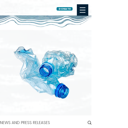
DONATE
NEWS AND PRESS RELEASES