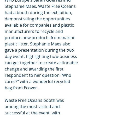
WFO Europe's Sarah Goerres and 
Stephanie Maes, Waste Free Oceans 
had a booth during the exhibition, 
demonstrating the opportunities 
available for companies and plastic 
manufacturers to recycle and 
produce new products from marine 
plastic litter. Stephanie Maes also 
gave a presentation during the two 
day event, highlighting how business 
can get together to create actionable 
change and awarding the first 
respondent to her question "Who 
cares?" with a wonderful recycled 
bag from Ecover.
Waste Free Oceans booth was 
among the most visited and 
successful at the event, with 