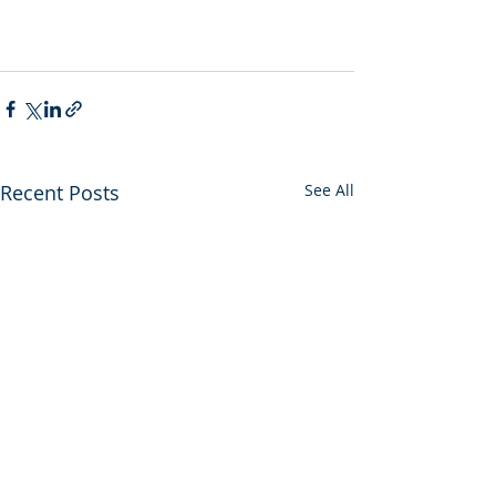
Recent Posts
See All