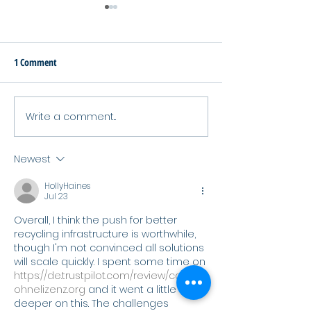
1 Comment
Write a comment...
SURPASS Project Wraps Up
Waste Free Oceans
After 42 Months Advancing
Its 2025 Annual Act
Sustainable Polymers
Report
Newest
HollyHaines
Jul 23
Overall, I think the push for better 
recycling infrastructure is worthwhile, 
though I'm not convinced all solutions 
will scale quickly. I spent some time on 
https://de.trustpilot.com/review/casino
ohnelizenz.org
 and it went a little 
deeper on this. The challenges 