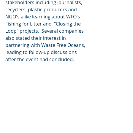
stakeholders including journalists, 
recyclers, plastic producers and 
NGO's alike learning about WFO's 
Fishing for Litter and  "Closing the 
Loop" projects. .Several companies 
also stated their interest in 
partnering with Waste Free Oceans, 
leading to follow-up discussions 
after the event had concluded.