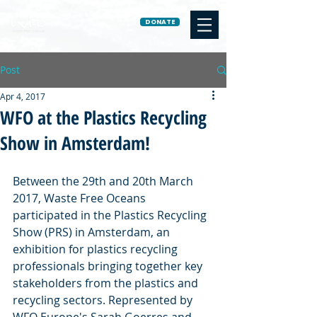
DONATE
Post
Apr 4, 2017
WFO at the Plastics Recycling
Show in Amsterdam!
Between the 29th and 20th March 
2017, Waste Free Oceans 
participated in the Plastics Recycling 
Show (PRS) in Amsterdam, an 
exhibition for plastics recycling 
professionals bringing together key 
stakeholders from the plastics and 
recycling sectors. Represented by 